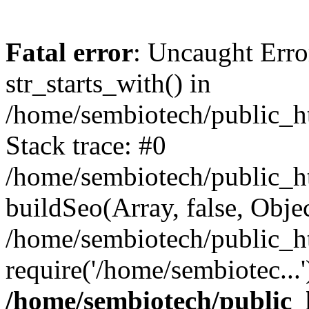
Fatal error
: Uncaught Erro
str_starts_with() in
/home/sembiotech/public_h
Stack trace: #0
/home/sembiotech/public_ht
buildSeo(Array, false, Objec
/home/sembiotech/public_h
require('/home/sembiotec...
/home/sembiotech/public_