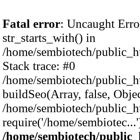
Fatal error
: Uncaught Erro
str_starts_with() in
/home/sembiotech/public_h
Stack trace: #0
/home/sembiotech/public_ht
buildSeo(Array, false, Object
/home/sembiotech/public_h
require('/home/sembiotec...
/home/sembiotech/public_