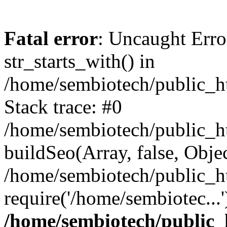
Fatal error
: Uncaught Erro
str_starts_with() in
/home/sembiotech/public_h
Stack trace: #0
/home/sembiotech/public_ht
buildSeo(Array, false, Object
/home/sembiotech/public_h
require('/home/sembiotec...
/home/sembiotech/public_